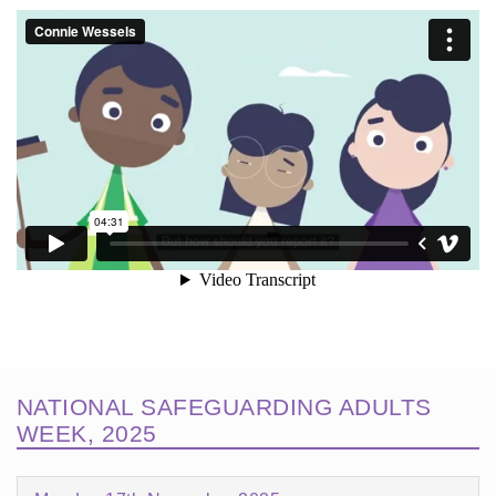
NATIONAL SAFEGUARDING ADULTS
WEEK, 2025