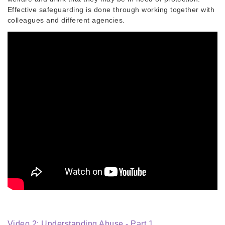
Effective safeguarding is done through working together with
colleagues and different agencies.
Video 2: Understanding Abuse - Part 1