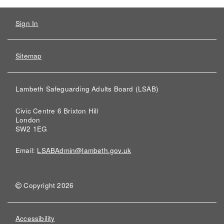
Sign In
Sitemap
Lambeth Safeguarding Adults Board (LSAB)
Civic Centre 6 Brixton Hill
London
SW2 1EG
Email:
LSABAdmin@lambeth.gov.uk
Copyright 2026
Accessibility