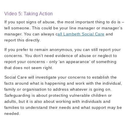
Video 5: Taking Action
If you spot signs of abuse, the most important thing to do is –
tell someone. This could be your line manager or manager’s
manager. You can always c
all Lambeth Social Care
and
report this directly.
If you prefer to remain anonymous, you can still report your
concerns. You don’t need evidence of abuse or neglect to
report your concerns - only ‘an appearance’ of something
that does not seem right.
Social Care will investigate your concerns to establish the
facts around what is happening and work with the individual,
family or organisation to address whatever is going on.
Safeguarding is about protecting vulnerable children or
adults, but it is also about working with individuals and
families to understand their needs and what support may be
needed.