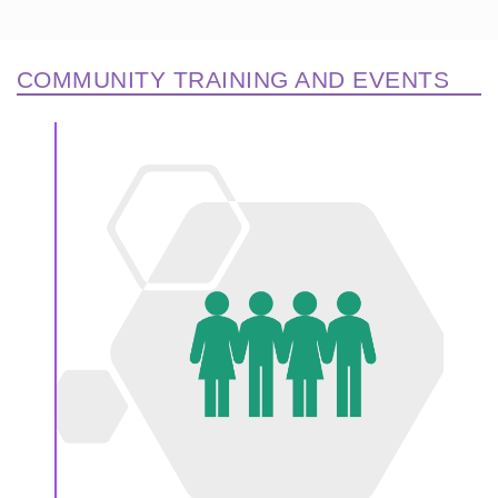
COMMUNITY TRAINING AND EVENTS