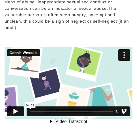
signs of abuse. Inappropriate sexualised conduct or
conversation can be an indicator of sexual abuse. If a
vulnerable person is often seen hungry, unkempt and
unclean, this could be a sign of neglect or self-neglect (if an
adult).