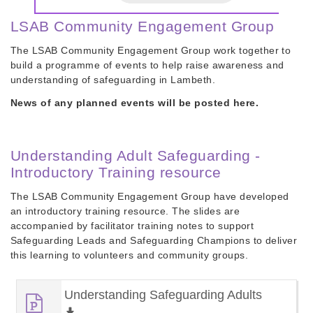
LSAB Community Engagement Group
The LSAB Community Engagement Group work together to
build a programme of events to help raise awareness and
understanding of safeguarding in Lambeth.
News of any planned events will be posted here.
Understanding Adult Safeguarding -
Introductory Training resource
The LSAB Community Engagement Group have developed
an introductory training resource. The slides are
accompanied by facilitator training notes to support
Safeguarding Leads and Safeguarding Champions to deliver
this learning to volunteers and community groups.
Understanding Safeguarding Adults