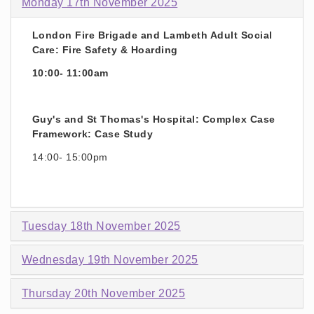
Monday 17th November 2025
London Fire Brigade and Lambeth Adult Social
Care: Fire Safety & Hoarding
10:00- 11:00am
Guy's and St Thomas's Hospital: Complex Case
Framework: Case Study
14:00- 15:00pm
Tuesday 18th November 2025
Wednesday 19th November 2025
Thursday 20th November 2025