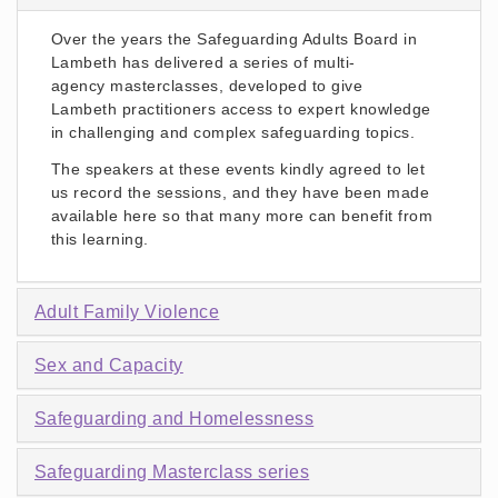
Over the years the Safeguarding Adults Board in
Lambeth has delivered a series of multi-
agency masterclasses, developed to give
Lambeth practitioners access to expert knowledge
in challenging and complex safeguarding topics.
The speakers at these events kindly agreed to let
us record the sessions, and they have been made
available here so that many more can benefit from
this learning.
Adult Family Violence
Sex and Capacity
Safeguarding and Homelessness
Safeguarding Masterclass series