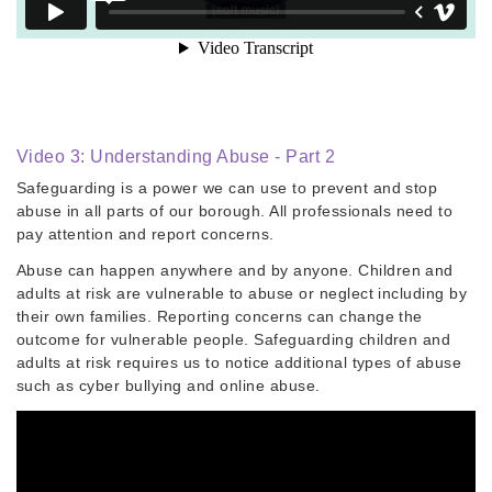
Video 3: Understanding Abuse - Part 2
Safeguarding is a power we can use to prevent and stop
abuse in all parts of our borough. All professionals need to
pay attention and report concerns.
Abuse can happen anywhere and by anyone. Children and
adults at risk are vulnerable to abuse or neglect including by
their own families. Reporting concerns can change the
outcome for vulnerable people. Safeguarding children and
adults at risk requires us to notice additional types of abuse
such as cyber bullying and online abuse.