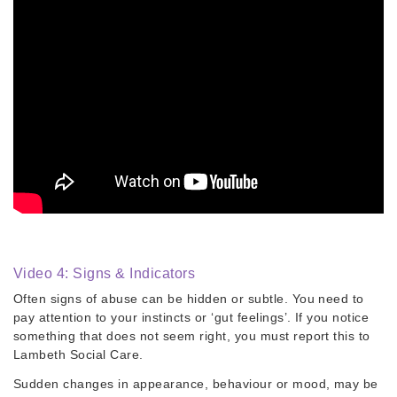
Video 4: Signs & Indicators
Often signs of abuse can be hidden or subtle. You need to
pay attention to your instincts or ‘gut feelings’. If you notice
something that does not seem right, you must report this to
Lambeth Social Care.
​Sudden changes in appearance, behaviour or mood, may be