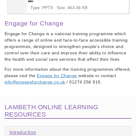
Type: PPTX
Size: 463.46 KB
Engage for Change
Engage for Change
is a national training programme which
offers a range of online and face-to-face accessible training
programmes, designed to strengthen people's choice and
control over their care and improve their ability to influence
the health and social care services that affect their lives.
For more information about the training programmes offered,
please visit the
Engage for Change
website or contact
info@engageforchange.co.uk
/ 01274 256 919.
LAMBETH ONLINE LEARNING
RESOURCES
Introduction