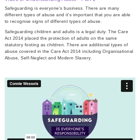
Safeguarding is everyone's business. There are many
different types of abuse and it's important that you are able
to recognise signs of different types of abuse.
​Safeguarding children and adults is a legal duty. The Care
Act 2014 placed the protection of adults on the same
statutory footing as children. There are additional types of
abuse covered in the Care Act 2014 including Organisational
Abuse, Self-Neglect and Modern Slavery.