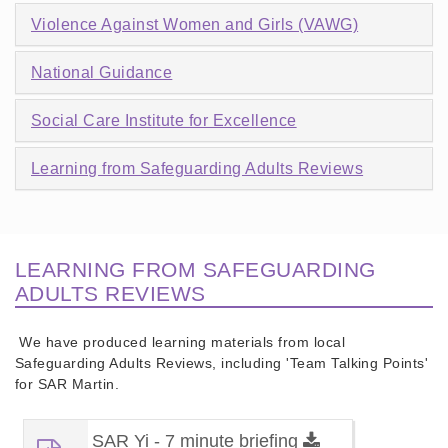
Violence Against Women and Girls (VAWG)
National Guidance
Social Care Institute for Excellence
Learning from Safeguarding Adults Reviews
LEARNING FROM SAFEGUARDING
ADULTS REVIEWS
We have produced learning materials from local
Safeguarding Adults Reviews, including 'Team Talking Points'
for SAR Martin.
SAR Yi - 7 minute briefing