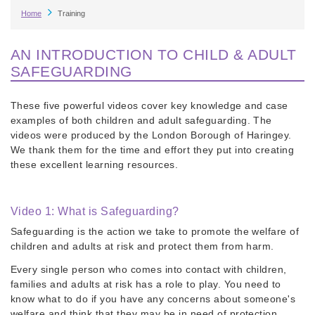
Breadcrumb
Home
Training
AN INTRODUCTION TO CHILD & ADULT
SAFEGUARDING
These five powerful videos cover key knowledge and case
examples of both children and adult safeguarding. The
videos were produced by the London Borough of Haringey.
We thank them for the time and effort they put into creating
these excellent learning resources.
Video 1: What is Safeguarding?
Safeguarding is the action we take to promote the welfare of
children and adults at risk and protect them from harm.
Every single person who comes into contact with children,
families and adults at risk has a role to play. You need to
know what to do if you have any concerns about someone's
welfare and think that they may be in need of protection.