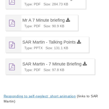
Type: PDF
Size: 284.73 KB
Mr A 7 Minute briefing
Type: PDF
Size: 90.9 KB
SAR Martin - Talking Points
Type: PPTX
Size: 131.1 KB
SAR Martin - 7 Minute Briefing
Type: PDF
Size: 97.8 KB
Responding to self-neglect; short animation
(links to SAR
Martin)