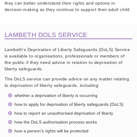
they can better understand their rights and options in
decision-making as they continue to support their adult child.
LAMBETH DOLS SERVICE
Lambeth’s Deprivation of Liberty Safeguards (DoLS) Service
is available to organisations, professionals or members of
the public if they need advice in relation to deprivation of
liberty safeguards.
The DoLS service can provide advice on any matter relating
to deprivation of liberty safeguards, including:
whether a deprivation of liberty is occurring
how to apply for deprivation of liberty safeguards (DoLS)
how to report an unauthorised deprivation of liberty
how the DoLS authorisation process works
how a person's rights will be protected