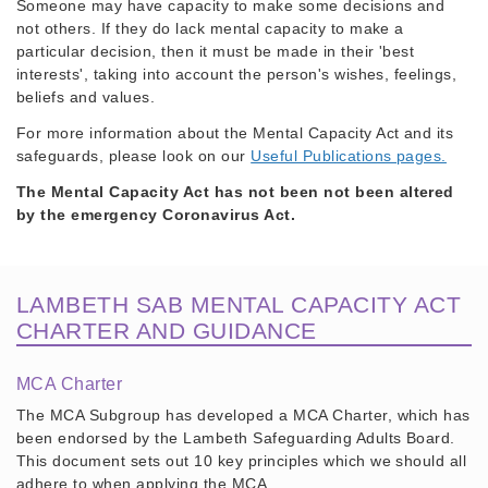
Someone may have capacity to make some decisions and
not others. If they do lack mental capacity to make a
particular decision, then it must be made in their 'best
interests', taking into account the person's wishes, feelings,
beliefs and values.
For more information about the Mental Capacity Act and its
safeguards, please look on our
Useful Publications pages.
The Mental Capacity Act has not been not been altered
by the emergency Coronavirus Act.
LAMBETH SAB MENTAL CAPACITY ACT
CHARTER AND GUIDANCE
MCA Charter
The MCA Subgroup has developed a MCA Charter, which has
been endorsed by the Lambeth Safeguarding Adults Board.
This document sets out 10 key principles which we should all
adhere to when applying the MCA.