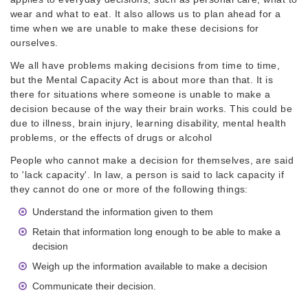
wear and what to eat. It also allows us to plan ahead for a
time when we are unable to make these decisions for
ourselves.
We all have problems making decisions from time to time,
but the Mental Capacity Act is about more than that. It is
there for situations where someone is unable to make a
decision because of the way their brain works. This could be
due to illness, brain injury, learning disability, mental health
problems, or the effects of drugs or alcohol
People who cannot make a decision for themselves, are said
to 'lack capacity'. In law, a person is said to lack capacity if
they cannot do one or more of the following things:
Understand the information given to them
Retain that information long enough to be able to make a
decision
Weigh up the information available to make a decision
Communicate their decision.