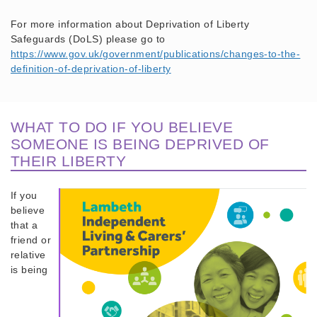
For more information about Deprivation of Liberty
Safeguards (DoLS) please go to
https://www.gov.uk/government/publications/changes-to-the-
definition-of-deprivation-of-liberty
WHAT TO DO IF YOU BELIEVE
SOMEONE IS BEING DEPRIVED OF
THEIR LIBERTY
If you
believe
that a
friend or
relative
is being