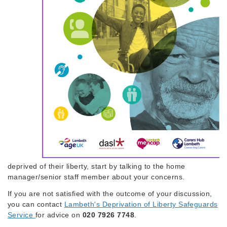
deprived of their liberty, start by talking to the home
manager/senior staff member about your concerns.
If you are not satisfied with the outcome of your discussion,
you can contact
Lambeth's Deprivation of Liberty Safeguards
Service
for advice on
020 7926 7748
.