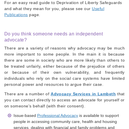
For an easy read guide to Deprivation of Liberty Safeguards
and what they mean for you, please see our
Useful
Publications
page.
Do you think someone needs an independent
advocate?
There are a variety of reasons why advocacy may be much
more important to some people. In the main it is because
there are some in society who are more likely than others to
be treated unfairly, either because of the prejudice of others
or because of their own vulnerability, and frequently
individuals who rely on the social care systems have limited
personal power and resources to argue their case.
There are a number of
Advocacy Services in Lambeth
that
you can contact directly to
access an advocate for yourself or
on someone's behalf (with their consent).
Issue-based
Professional Advocacy
is available to support
people in accessing community care, health and housing
services, dealing with financial and family problems and