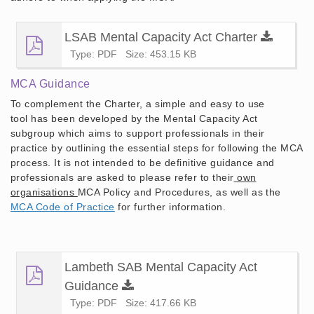
LSAB Mental Capacity Act Charter
Type: PDF
Size: 453.15 KB
MCA Guidance
To complement the Charter, a simple and easy to use
tool has been developed by the Mental Capacity Act
subgroup which aims to support professionals in their
practice by outlining the essential
steps for following the MCA
process. It is not intended to be definitive guidance and
professionals are asked to please refer to their
own
organisations
MCA Policy and Procedures, as well as the
MCA Code of Practice
for further information.
Lambeth SAB Mental Capacity Act
Guidance
Type: PDF
Size: 417.66 KB