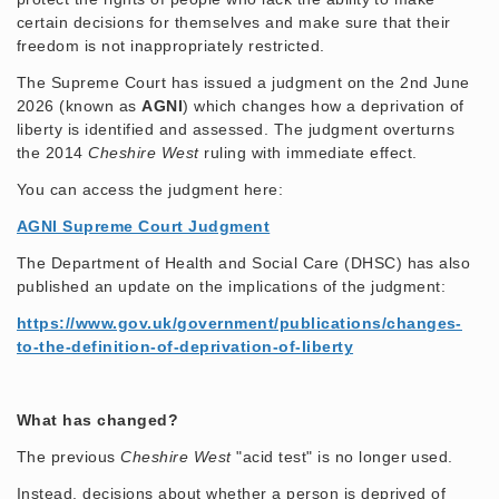
certain decisions for themselves and make sure that their
freedom is not inappropriately restricted.
The Supreme Court has issued a judgment on the 2nd June
2026 (known as
AGNI
) which changes how a deprivation of
liberty is identified and assessed. The judgment overturns
the 2014
Cheshire West
ruling with immediate effect.
You can access the judgment here:
AGNI Supreme Court Judgment
The Department of Health and Social Care (DHSC) has also
published an update on the implications of the judgment:
https://www.gov.uk/government/publications/changes-
to-the-definition-of-deprivation-of-liberty
What has changed?
The previous
Cheshire West
"acid test" is no longer used.
Instead, decisions about whether a person is deprived of