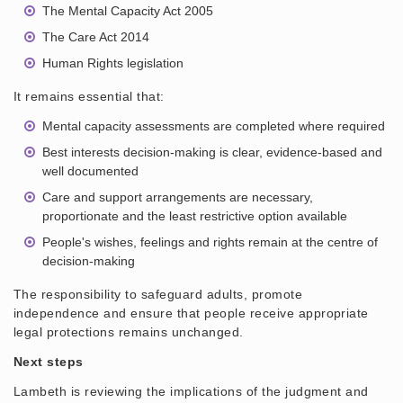
The Mental Capacity Act 2005
The Care Act 2014
Human Rights legislation
It remains essential that:
Mental capacity assessments are completed where required
Best interests decision-making is clear, evidence-based and
well documented
Care and support arrangements are necessary,
proportionate and the least restrictive option available
People's wishes, feelings and rights remain at the centre of
decision-making
The responsibility to safeguard adults, promote
independence and ensure that people receive appropriate
legal protections remains unchanged.
Next steps
Lambeth is reviewing the implications of the judgment and