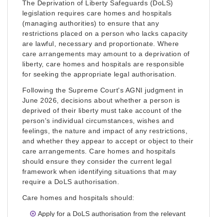
The Deprivation of Liberty Safeguards (DoLS)
legislation requires care homes and hospitals
(managing authorities) to ensure that any
restrictions placed on a person who lacks capacity
are lawful, necessary and proportionate. Where
care arrangements may amount to a deprivation of
liberty, care homes and hospitals are responsible
for seeking the appropriate legal authorisation.
Following the Supreme Court's AGNI judgment in
June 2026, decisions about whether a person is
deprived of their liberty must take account of the
person's individual circumstances, wishes and
feelings, the nature and impact of any restrictions,
and whether they appear to accept or object to their
care arrangements. Care homes and hospitals
should ensure they consider the current legal
framework when identifying situations that may
require a DoLS authorisation.
Care homes and hospitals should:
Apply for a DoLS authorisation from the relevant