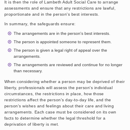
It is then the role of Lambeth Adult Social Care to arrange
assessments and ensure that any restrictions are lawful,
proportionate and in the person's best interests.
In summary, the safeguards ensure:
The arrangements are in the person's best interests.
The person is appointed someone to represent them.
The person is given a legal right of appeal over the
arrangements.
The arrangements are reviewed and continue for no longer
than necessary.
When considering whether a person may be deprived of their
liberty, professionals will assess the person's individual
circumstances, the restrictions in place, how those
restrictions affect the person's day-to-day life, and the
person's wishes and feelings about their care and living
arrangements. Each case must be considered on its own
facts to determine whether the legal threshold for a
deprivation of liberty is met.