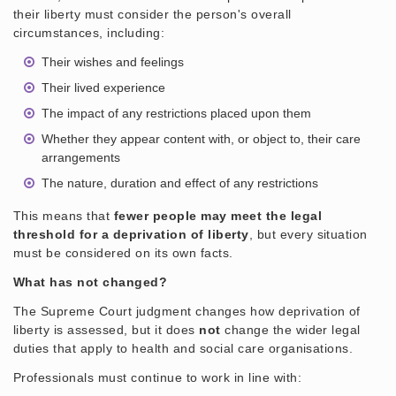
their liberty must consider the person's overall
circumstances, including:
Their wishes and feelings
Their lived experience
The impact of any restrictions placed upon them
Whether they appear content with, or object to, their care
arrangements
The nature, duration and effect of any restrictions
This means that
fewer people may meet the legal
threshold for a deprivation of liberty
, but every situation
must be considered on its own facts.
What has not changed?
The Supreme Court judgment changes how deprivation of
liberty is assessed, but it does
not
change the wider legal
duties that apply to health and social care organisations.
Professionals must continue to work in line with: