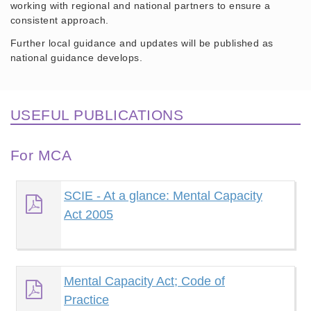
working with regional and national partners to ensure a
consistent approach.
Further local guidance and updates will be published as
national guidance develops.
USEFUL PUBLICATIONS
For MCA
SCIE - At a glance: Mental Capacity
Act 2005
Mental Capacity Act; Code of
Practice