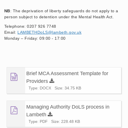
NB
: The deprivation of liberty safeguards do not apply to a
person subject to detention under the Mental Health Act.
Telephone: 0207 926 7748
Email:
LAMBETHDoLS@lambeth.gov.uk
Monday – Friday: 09:00 - 17:00
Brief MCA Assessment Template for
Providers
Type: DOCX
Size: 34.75 KB
Managing Authority DoLS process in
Lambeth
Type: PDF
Size: 228.48 KB