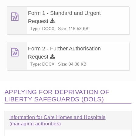
Form 1 - Standard and Urgent
Request
Type: DOCX
Size: 115.53 KB
Form 2 - Further Authorisation
Request
Type: DOCX
Size: 94.38 KB
APPLYING FOR DEPRIVATION OF
LIBERTY SAFEGUARDS (DOLS)
Information for Care Homes and Hospitals
(managing authorities)