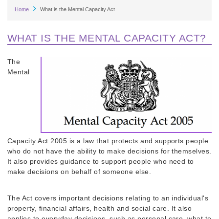
Breadcrumb
Home
What is the Mental Capacity Act
WHAT IS THE MENTAL CAPACITY ACT?
The
Mental
Capacity Act 2005 is a law that protects and supports people
who do not have the ability to make decisions for themselves.
It also provides guidance to support people who need to
make decisions on behalf of someone else.
The Act covers important decisions relating to an individual's
property, financial affairs, health and social care. It also
applies to everyday decisions, such as personal care, what to