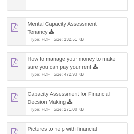
Mental Capacity Assessment
Tenancy
Type: PDF
Size: 132.51 KB
How to manage your money to make
sure you can pay your rent
Type: PDF
Size: 472.93 KB
Capacity Assessment for Financial
Decsion Making
Type: PDF
Size: 271.08 KB
Pictures to help with financial