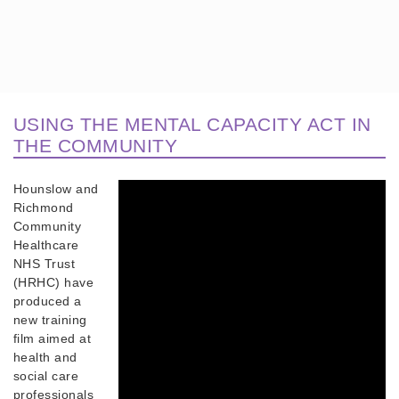
USING THE MENTAL CAPACITY ACT IN
THE COMMUNITY
Hounslow and
Richmond
Community
Healthcare
NHS Trust
(HRHC) have
produced a
new training
film aimed at
health and
social care
professionals