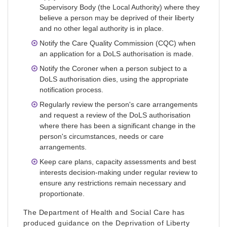
Supervisory Body (the Local Authority) where they
believe a person may be deprived of their liberty
and no other legal authority is in place.
Notify the Care Quality Commission (CQC) when
an application for a DoLS authorisation is made.
Notify the Coroner when a person subject to a
DoLS authorisation dies, using the appropriate
notification process.
Regularly review the person's care arrangements
and request a review of the DoLS authorisation
where there has been a significant change in the
person's circumstances, needs or care
arrangements.
Keep care plans, capacity assessments and best
interests decision-making under regular review to
ensure any restrictions remain necessary and
proportionate.
The Department of Health and Social Care has
produced guidance on the Deprivation of Liberty