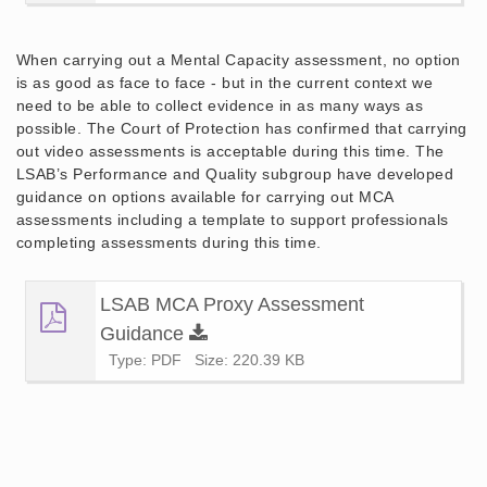
When carrying out a Mental Capacity assessment, no option
is as good as face to face - but in the current context we
need to be able to collect evidence in as many ways as
possible. The Court of Protection has confirmed that carrying
out video assessments is acceptable during this time. The
LSAB’s Performance and Quality subgroup have developed
guidance on options available for carrying out MCA
assessments including a template to support professionals
completing assessments during this time.
LSAB MCA Proxy Assessment
Guidance
Type: PDF
Size: 220.39 KB