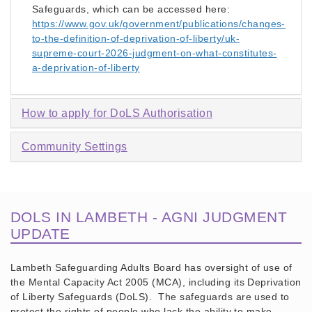
Safeguards, which can be accessed here:
https://www.gov.uk/government/publications/changes-
to-the-definition-of-deprivation-of-liberty/uk-
supreme-court-2026-judgment-on-what-constitutes-
a-deprivation-of-liberty
How to apply for DoLS Authorisation
Community Settings
DOLS IN LAMBETH - AGNI JUDGMENT
UPDATE
Lambeth Safeguarding Adults Board has oversight of use of
the Mental Capacity Act 2005 (MCA), including its Deprivation
of Liberty Safeguards (DoLS). The safeguards are used to
protect the rights of people who lack the ability to make