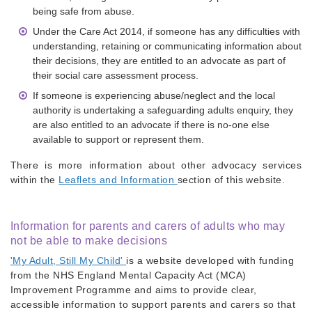
being safe from abuse.
Under the Care Act 2014, if someone has any difficulties with
understanding, retaining or communicating information about
their decisions, they are entitled to an advocate as part of
their social care assessment process.
If someone is experiencing abuse/neglect and the local
authority is undertaking a safeguarding adults enquiry, they
are also entitled to an advocate if there is no-one else
available to support or represent them.
There is more information about other advocacy services
within the
Leaflets and Information
section of this website.
Information for parents and carers of adults who may
not be able to make decisions
'My Adult, Still My Child'
is a website developed with funding
from the NHS England Mental Capacity Act (MCA)
Improvement Programme and aims to provide clear,
accessible information to support parents and carers so that