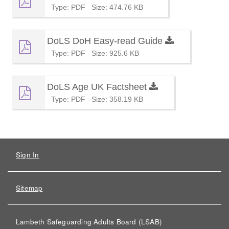
Type: PDF
Size: 474.76 KB
DoLS DoH Easy-read Guide
Type: PDF
Size: 925.6 KB
DoLS Age UK Factsheet
Type: PDF
Size: 358.19 KB
Sign In
Sitemap
Lambeth Safeguarding Adults Board (LSAB)