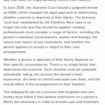
In June 2026, the Supreme Court issued a judgment known
as AGNI, which changed the legal approach to determining
whether a person is deprived of their liberty. The previous
"acid test" established by the Cheshire West case is no
longer the sole test that should be applied. Instead,
professionals must consider a range of factors, including the
person's individual circumstances, wishes and feelings, the
nature and impact of any restrictions, and whether the
person appears to accept or object to their care
arrangements.
Whether a person is deprived of their liberty depends on
their specific circumstances. There is no single factor that
determines the outcome. Each situation must be assessed
individually, taking into account the person's lived
experience, the level of control exercised over them, and the
overall effect of the arrangements on their freedom.
The safeguards set out a process that hospitals and care
homes must follow if they believe restrictions on a person's
liberty are necessary in order to provide care and treatment.