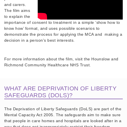
and carers.
The film aims
to explain the
importance of consent to treatment in a simple ‘show how to
know how’ format, and uses possible scenarios to
demonstrate the process for applying the MCA and making a
decision in a person's best interests.
For more information about the film, visit the Hounslow and
Richmond Community Healthcare NHS Trust.
WHAT ARE DEPRIVATION OF LIBERTY
SAFEGUARDS (DOLS)?
The Deprivation of Liberty Safeguards (DoLS) are part of the
Mental Capacity Act 2005. The safeguards aim to make sure
that people in care homes and hospitals are looked after in a
way that does not inappropriately restrict their freedom.