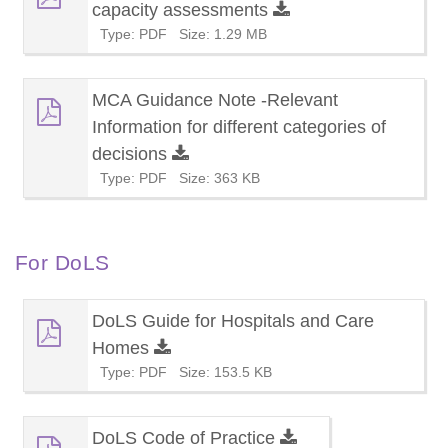
capacity assessments
Type: PDF
Size: 1.29 MB
MCA Guidance Note -Relevant
Information for different categories of
decisions
Type: PDF
Size: 363 KB
For DoLS
DoLS Guide for Hospitals and Care
Homes
Type: PDF
Size: 153.5 KB
DoLS Code of Practice